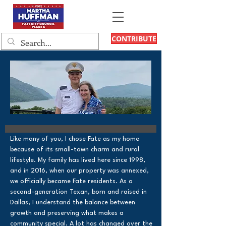
CONTRIBUTE
Like many of you, I chose Fate as my home
because of its small-town charm and rural
lifestyle. My family has lived here since 1998,
and in 2016, when our property was annexed,
we officially became Fate residents. As a
second-generation Texan, born and raised in
Dallas, I understand the balance between
growth and preserving what makes a
community special. A lot has changed over the