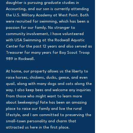
daughter is pursuing graduate studies in
Accounting, and our son is currently attending
the U.S. Military Academy at West Point. Both
were recruited for swimming, which has been a
passion for our family. No stranger to
community involvement, I have volunteered
with USA Swimming at the Rockwall Aquatic
Center for the past 12 years and also served as
Treasurer for many years for Boy Scout Troop
989 in Rockwall.
At home, our property allows us the liberty to
raise horses, chickens, ducks, geese, and even
quail, along with many dogs and cats along the
way. I also keep bees and welcome any inquiries
from those who might want to learn more
about beekeeping! Fate has been an amazing
place to raise our family and live the rural
lifestyle, and I am committed to preserving the
small-town personality and charm that
attracted us here in the first place.