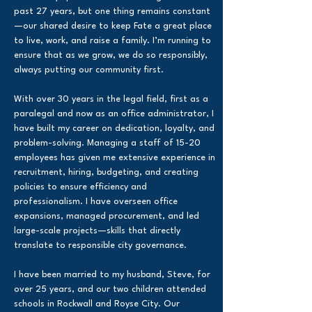
past 27 years, but one thing remains constant
—our shared desire to keep Fate a great place
to live, work, and raise a family. I’m running to
ensure that as we grow, we do so responsibly,
always putting our community first.
With over 30 years in the legal field, first as a
paralegal and now as an office administrator, I
have built my career on dedication, loyalty, and
problem-solving. Managing a staff of 15-20
employees has given me extensive experience in
recruitment, hiring, budgeting, and creating
policies to ensure efficiency and
professionalism. I have overseen office
expansions, managed procurement, and led
large-scale projects—skills that directly
translate to responsible city governance.
I have been married to my husband, Steve, for
over 25 years, and our two children attended
schools in Rockwall and Royse City. Our