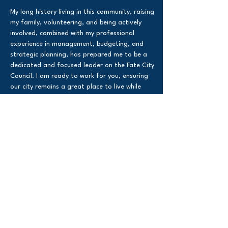
My long history living in this community, raising
my family, volunteering, and being actively
involved, combined with my professional
experience in management, budgeting, and
strategic planning, has prepared me to be a
dedicated and focused leader on the Fate City
Council. I am ready to work for you, ensuring
our city remains a great place to live while
making smart, responsible decisions for the
future of Fate.