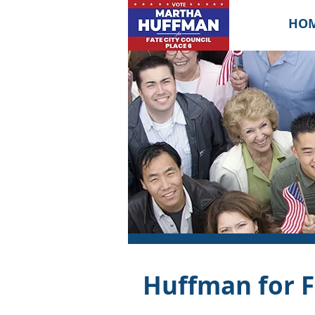
HO
Huffman for F