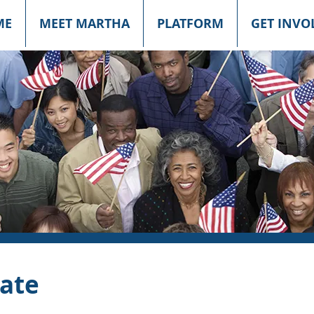
ME
MEET MARTHA
PLATFORM
GET INVO
ate