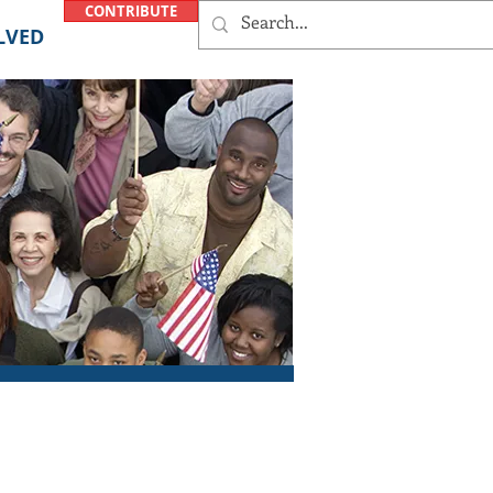
CONTRIBUTE
LVED